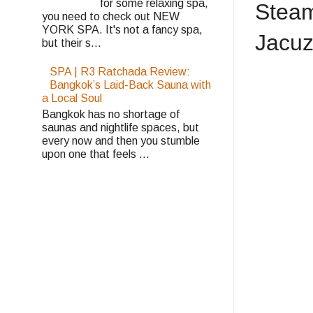
for some relaxing spa,
Steam
you need to check out NEW
YORK SPA. It's not a fancy spa,
Jacuzz
but their s...
SPA | R3 Ratchada Review:
Bangkok’s Laid-Back Sauna with
a Local Soul
Bangkok has no shortage of
saunas and nightlife spaces, but
every now and then you stumble
upon one that feels ...