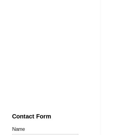
Contact Form
Name