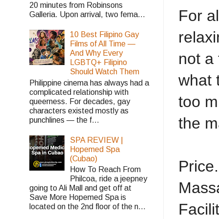
20 minutes from Robinsons
For a
Galleria. Upon arrival, two fema...
relax
10 Best Filipino Gay
Films of All Time —
And Why Every
not a 
LGBTQ+ Filipino
Should Watch Them
what 
Philippine cinema has always had a
complicated relationship with
too mu
queerness. For decades, gay
characters existed mostly as
the ma
punchlines — the f...
SPA REVIEW |
Hopemed Spa
(Cubao)
Price..
How To Reach From
Philcoa, ride a jeepney
Massag
going to Ali Mall and get off at
Save More Hopemed Spa is
Facilit
located on the 2nd floor of the n...