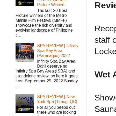
Revi
Picture Winners
The last 20 Best
Picture winners of the Metro
Manila Film Festival (MMFF)
showcase the rich diversity and
Recep
evolving landscape of Philippine
c...
staff
SPA REVIEW | Infinity
Locke
Spa Bay Area
(Paranaque) 2022
Infinity Spa Bay Area
Dahil deserve ng
Infinity Spa Bay Area (ISBA) and
Wet 
standalone review, so here it goes.
Last September 25, 2022 Sunday,
...
Showe
SPA REVIEW | New
York Spa (Timog, QC)
Sauna
For all you peeps out
there who are looking