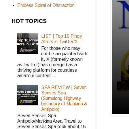
Endless Spiral of Distraction
HOT TOPICS
LIST | Top 10 Pinoy
Alters in Twitter/X
For those who may
not be acquainted with
it, X (formerly known
as Twitter) has emerged as a
thriving platform for countless
amateur content ...
SPA REVIEW | Seven
Senses Spa
(Sumulong Highway
boundary of Marikina &
Antipolo)
Seven Senses Spa
Antipolo/Marikina Area Travel to
Seven Senses Spa took about 15-