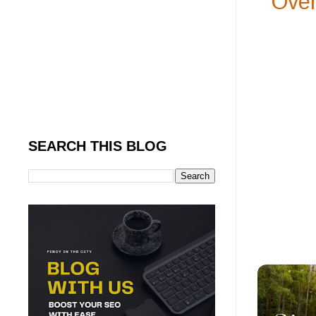
Over
SEARCH THIS BLOG