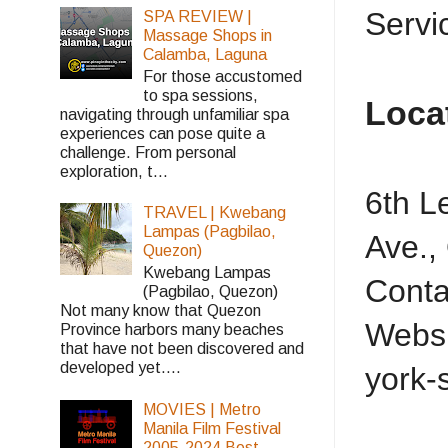
Service
SPA REVIEW |
Massage Shops in
Calamba, Laguna
For those accustomed
to spa sessions,
Loca
navigating through unfamiliar spa
experiences can pose quite a
challenge. From personal
exploration, t...
6th L
TRAVEL | Kwebang
Lampas (Pagbilao,
Ave.,
Quezon)
Kwebang Lampas
Conta
(Pagbilao, Quezon)
Not many know that Quezon
Websi
Province harbors many beaches
that have not been discovered and
developed yet....
york-
MOVIES | Metro
Manila Film Festival
2005-2024 Best