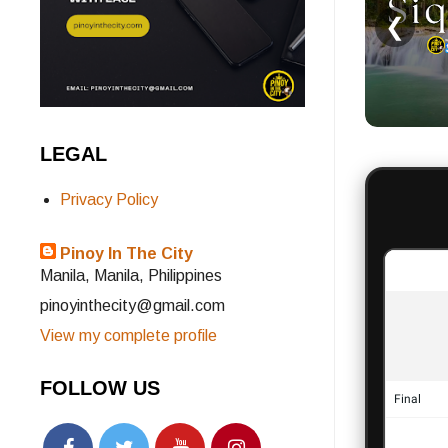
❮
LEGAL
Privacy Policy
Pinoy In The City
Manila, Manila, Philippines
pinoyinthecity@gmail.com
View my complete profile
FOLLOW US