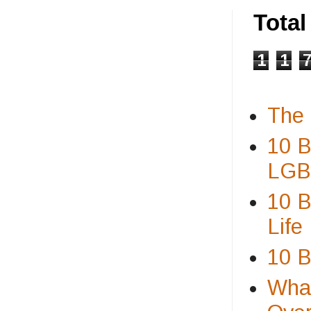
Tota
1
1
The 
10 B
LGBT
10 B
Life
10 B
What