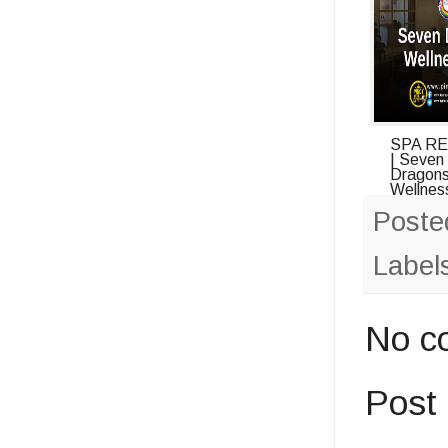
SPA R
| Seven
Dragon
Wellness
Poste
Label
No c
Post