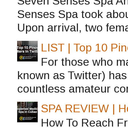
Seven Senses Spa Ant
Senses Spa took abou
Upon arrival, two fema
LIST | Top 10 Pin
For those who may
known as Twitter) has
countless amateur con
SPA REVIEW | H
How To Reach Fro