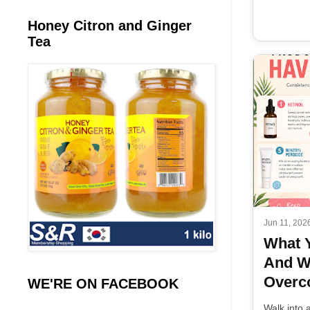
Honey Citron and Ginger
Tea
Jun 11, 202
What 
And W
Overco
WE'RE ON FACEBOOK
Walk into 