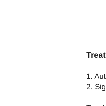
Trea
1. Au
2. Si