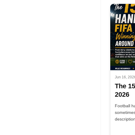
Jun 16, 202
The 1
2026
Football h
sometimes 
descriptio