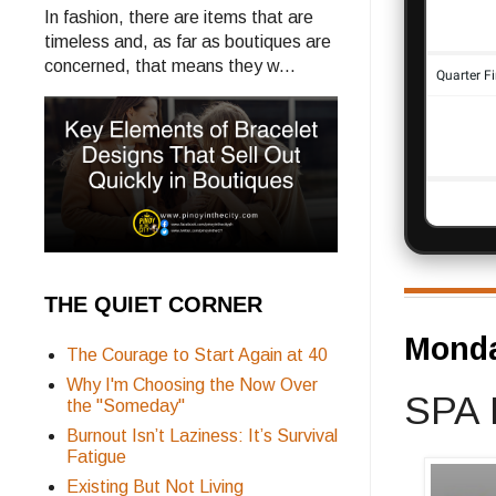
In fashion, there are items that are
timeless and, as far as boutiques are
concerned, that means they w...
THE QUIET CORNER
Monda
The Courage to Start Again at 40
Why I'm Choosing the Now Over
SPA 
the "Someday"
Burnout Isn’t Laziness: It’s Survival
Fatigue
Existing But Not Living