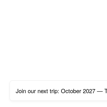
Join our next trip: October 2027 