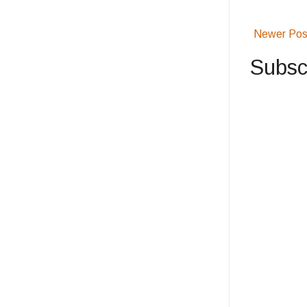
Newer Pos
Subsc