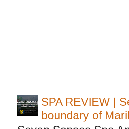
SPA REVIEW | S
boundary of Mari