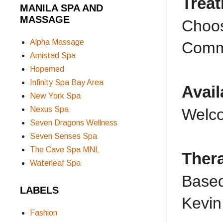
Trea
MANILA SPA AND
MASSAGE
Choos
Alpha Massage
Commo
Amistad Spa
Hopemed
Infinity Spa Bay Area
Avail
New York Spa
Nexus Spa
Welco
Seven Dragons Wellness
Seven Senses Spa
The Cave Spa MNL
Ther
Waterleaf Spa
Based
LABELS
Kevin
Fashion