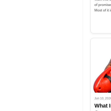
of promises
Most of it i
Jun 10, 202
What I