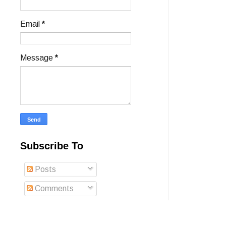
Email
*
Message
*
Subscribe To
Posts
Comments