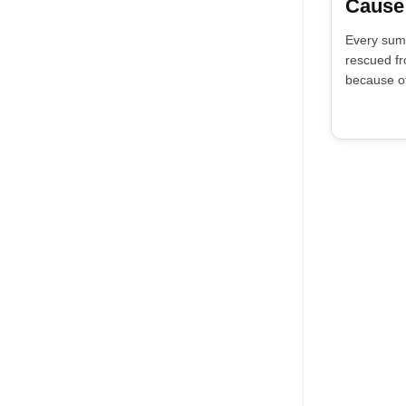
Cause
Every sum
rescued fr
because of