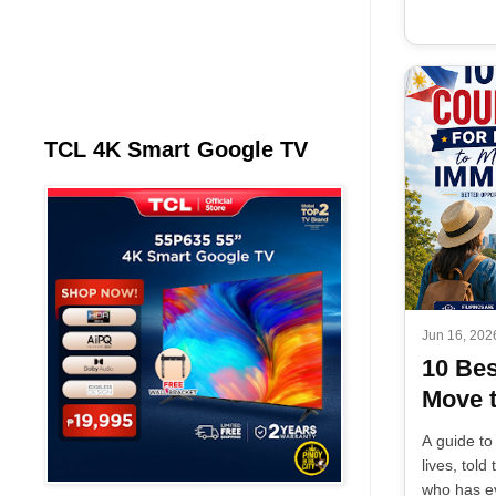
TCL 4K Smart Google TV
Jun 16, 202
10 Bes
Move t
A guide to
lives, tol
who has ev