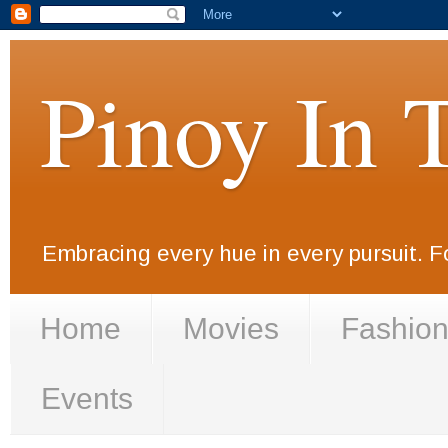
Pinoy In 
Embracing every hue in every pursuit. F
Home
Movies
Fashio
Events