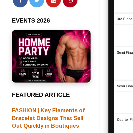
EVENTS 2026
FEATURED ARTICLE
FASHION | Key Elements of
Bracelet Designs That Sell
Out Quickly in Boutiques