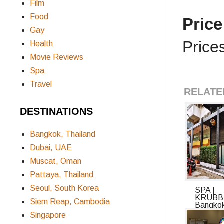
Film
Food
Pric
Gay
Price
Health
Movie Reviews
Spa
Travel
RELATE
DESTINATIONS
Bangkok, Thailand
Dubai, UAE
Muscat, Oman
Pattaya, Thailand
Seoul, South Korea
SPA |
KRUBB
Siem Reap, Cambodia
Bangko
Review:
Singapore
Inside ..