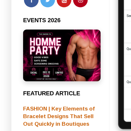
EVENTS 2026
FEATURED ARTICLE
FASHION | Key Elements of
Bracelet Designs That Sell
Out Quickly in Boutiques