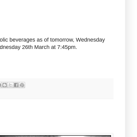
coholic beverages as of tomorrow, Wednesday
Wednesday 26th March at 7:45pm.