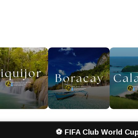
⚽ FIFA Club World Cup