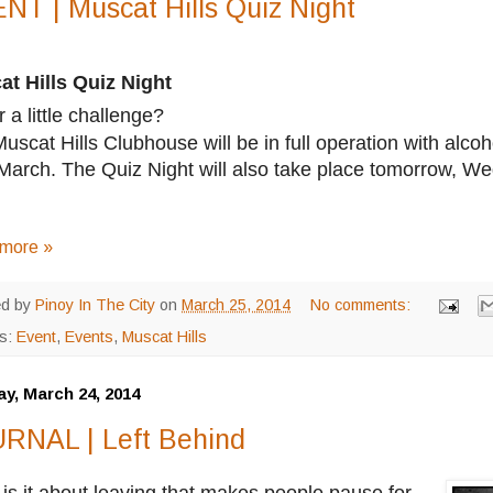
NT | Muscat Hills Quiz Night
t Hills Quiz Night
r a little challenge?
uscat Hills Clubhouse will be in full operation with al
March. The Quiz Night will also take place tomorrow, 
more »
ed by
Pinoy In The City
on
March 25, 2014
No comments:
ls:
Event
,
Events
,
Muscat Hills
y, March 24, 2014
RNAL | Left Behind
is it about leaving that makes people pause for