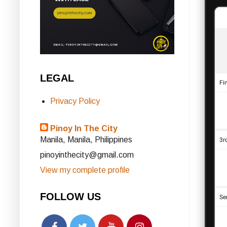
LEGAL
Privacy Policy
Pinoy In The City
Manila, Manila, Philippines
pinoyinthecity@gmail.com
View my complete profile
FOLLOW US