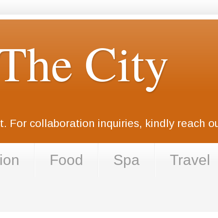
 The City
. For collaboration inquiries, kindly reach 
ion
Food
Spa
Travel