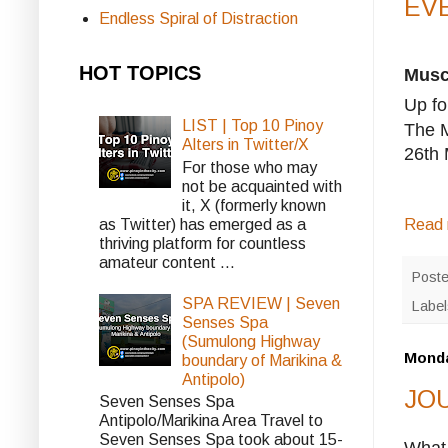
EVE
Endless Spiral of Distraction
HOT TOPICS
Musca
Up fo
LIST | Top 10 Pinoy
The M
Alters in Twitter/X
26th 
For those who may
not be acquainted with
it, X (formerly known
as Twitter) has emerged as a
Read 
thriving platform for countless
amateur content ...
Post
SPA REVIEW | Seven
Labe
Senses Spa
(Sumulong Highway
Monda
boundary of Marikina &
Antipolo)
JOU
Seven Senses Spa
Antipolo/Marikina Area Travel to
Seven Senses Spa took about 15-
What 