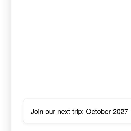
Join our next trip: October 2