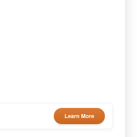
Learn More