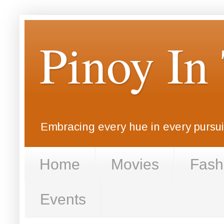
Pinoy In
Embracing every hue in every pursuit
Home
Movies
Fash
Events