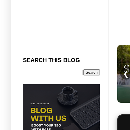
SEARCH THIS BLOG
❮