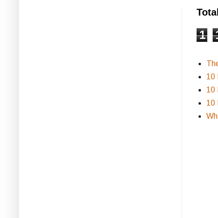
Tota
1
Th
10 
10 
10 
Wha