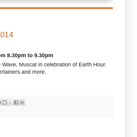
2014
rom 8.30pm to 9.30pm
 Wave, Muscat in celebration of Earth Hour.
ertainers and more.