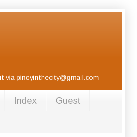
out via pinoyinthecity@gmail.com
Index
Guest