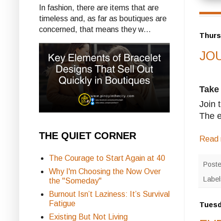
In fashion, there are items that are
timeless and, as far as boutiques are
concerned, that means they w...
Thurs
JOU
Take
Join 
The e
THE QUIET CORNER
Read 
The Courage to Start Again at 40
Post
Why I'm Choosing the Now Over
Labe
the "Someday"
Burnout Isn’t Laziness: It’s Survival
Fatigue
Tuesd
Existing But Not Living