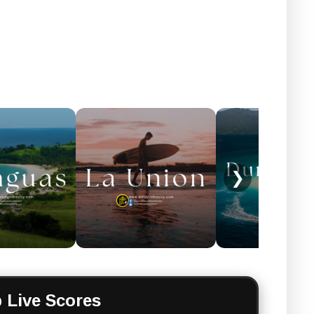
❯
 Live Scores