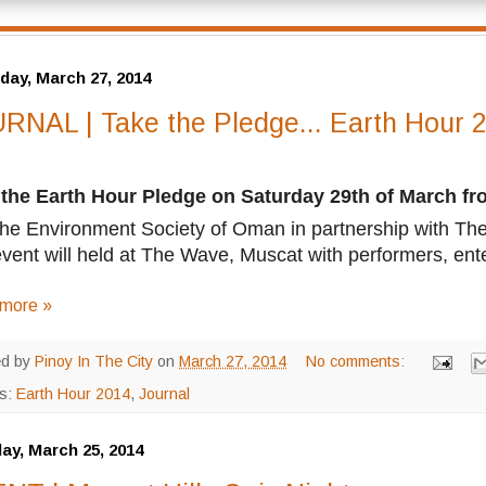
day, March 27, 2014
RNAL | Take the Pledge... Earth Hour 
 the Earth Hour Pledge on Saturday 29th of March f
the Environment Society of Oman in partnership with The
vent will held at The Wave, Muscat with performers, ent
more »
ed by
Pinoy In The City
on
March 27, 2014
No comments:
ls:
Earth Hour 2014
,
Journal
ay, March 25, 2014