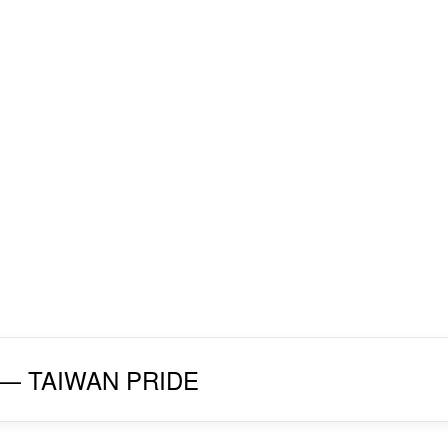
027 — TAIWAN PRIDE