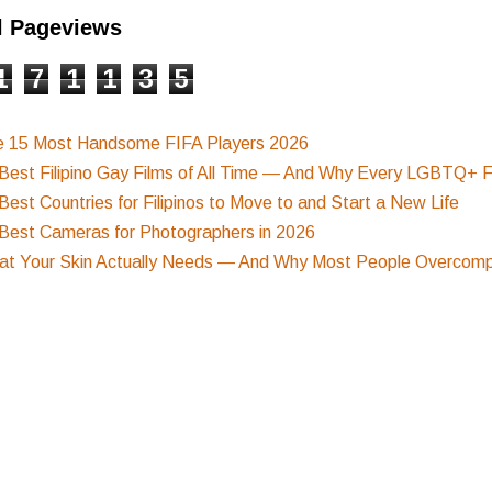
l Pageviews
1
7
1
1
3
5
e 15 Most Handsome FIFA Players 2026
Best Filipino Gay Films of All Time — And Why Every LGBTQ+ F
Best Countries for Filipinos to Move to and Start a New Life
Best Cameras for Photographers in 2026
t Your Skin Actually Needs — And Why Most People Overcompl