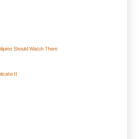
ilipino Should Watch Them
icate It