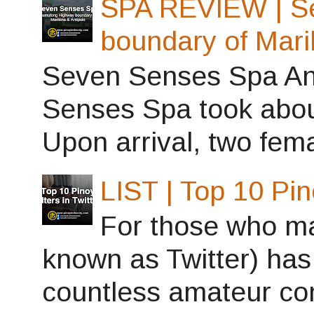
SPA REVIEW | S
boundary of Mari
Seven Senses Spa Ant
Senses Spa took abou
Upon arrival, two fema
LIST | Top 10 Pin
For those who may
known as Twitter) has
countless amateur con