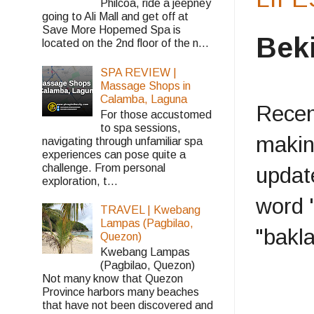
Philcoa, ride a jeepney
going to Ali Mall and get off at
Save More Hopemed Spa is
Bek
located on the 2nd floor of the n...
SPA REVIEW |
Massage Shops in
Calamba, Laguna
Recent
For those accustomed
to spa sessions,
makin
navigating through unfamiliar spa
experiences can pose quite a
challenge. From personal
updat
exploration, t...
word 
TRAVEL | Kwebang
Lampas (Pagbilao,
"bakla
Quezon)
Kwebang Lampas
(Pagbilao, Quezon)
Not many know that Quezon
Province harbors many beaches
that have not been discovered and