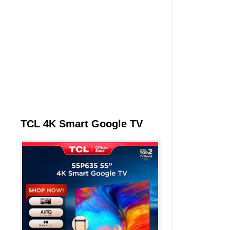
TCL 4K Smart Google TV