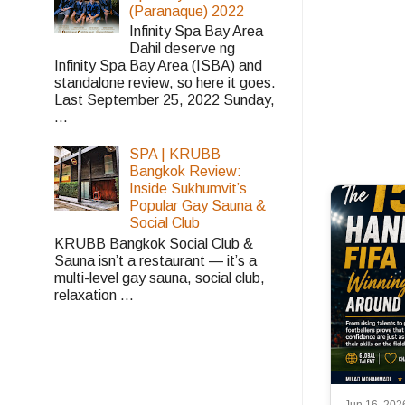
(Paranaque) 2022
Infinity Spa Bay Area
Dahil deserve ng
Infinity Spa Bay Area (ISBA) and
standalone review, so here it goes.
Last September 25, 2022 Sunday,
...
SPA | KRUBB
Bangkok Review:
Inside Sukhumvit’s
Popular Gay Sauna &
Social Club
KRUBB Bangkok Social Club &
Sauna isn’t a restaurant — it’s a
multi-level gay sauna, social club,
relaxation ...
Jun 16, 202