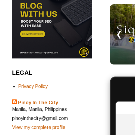
❮
LEGAL
Privacy Policy
Pinoy In The City
Manila, Manila, Philippines
pinoyinthecity@gmail.com
View my complete profile