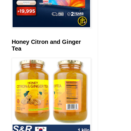
Honey Citron and Ginger
Tea