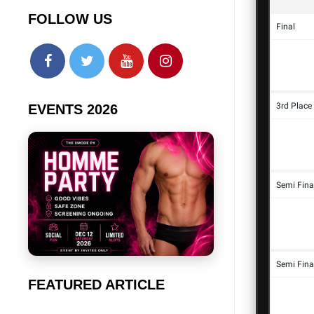
FOLLOW US
EVENTS 2026
FEATURED ARTICLE