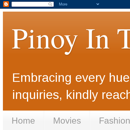
Pinoy In 
Embracing every hue i
inquiries, kindly rea
Home
Movies
Fashio