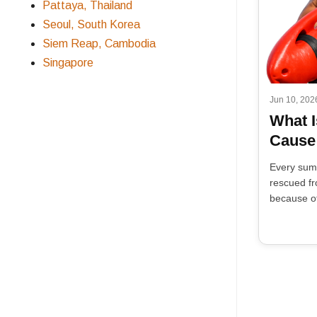
Pattaya, Thailand
Seoul, South Korea
Siem Reap, Cambodia
Singapore
Jun 10, 202
What I
Cause
Every sum
rescued fr
because of