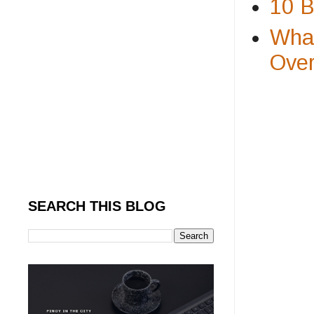
10 B
What
Over
SEARCH THIS BLOG