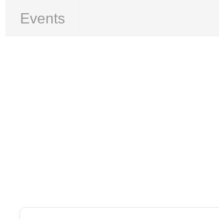
Events