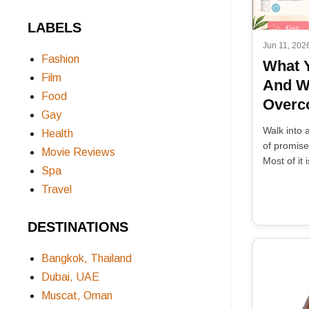
LABELS
Jun 11, 202
Fashion
What 
Film
And W
Food
Overco
Gay
Walk into 
Health
of promises
Movie Reviews
Most of it i
Spa
Travel
DESTINATIONS
Bangkok, Thailand
Dubai, UAE
Muscat, Oman