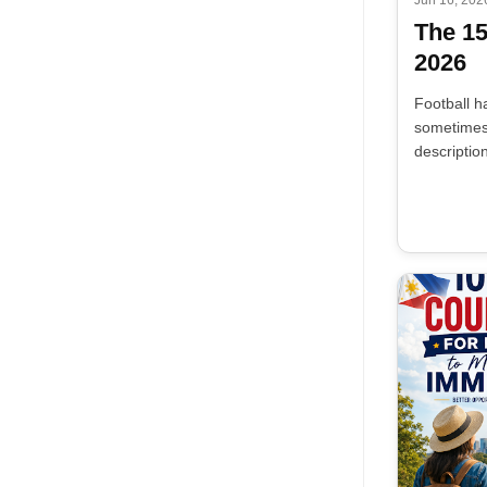
The 1
2026
Football h
sometimes 
descriptio