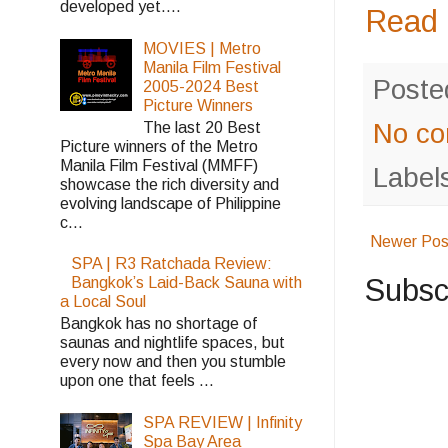
developed yet....
Read 
MOVIES | Metro
Manila Film Festival
Poste
2005-2024 Best
Picture Winners
No c
The last 20 Best
Picture winners of the Metro
Manila Film Festival (MMFF)
Label
showcase the rich diversity and
evolving landscape of Philippine
c...
Newer Pos
SPA | R3 Ratchada Review:
Subsc
Bangkok’s Laid-Back Sauna with
a Local Soul
Bangkok has no shortage of
saunas and nightlife spaces, but
every now and then you stumble
upon one that feels ...
SPA REVIEW | Infinity
Spa Bay Area