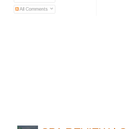
All Comments