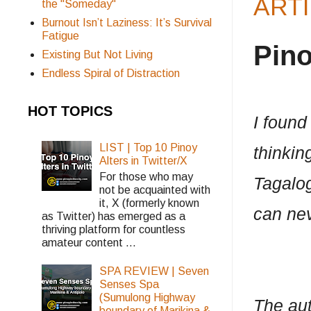
ARTI
the "Someday"
Burnout Isn’t Laziness: It’s Survival
Fatigue
Pin
Existing But Not Living
Endless Spiral of Distraction
HOT TOPICS
I found
LIST | Top 10 Pinoy
thinki
Alters in Twitter/X
For those who may
Tagalog
not be acquainted with
it, X (formerly known
can nev
as Twitter) has emerged as a
thriving platform for countless
amateur content ...
SPA REVIEW | Seven
Senses Spa
(Sumulong Highway
The aut
boundary of Marikina &