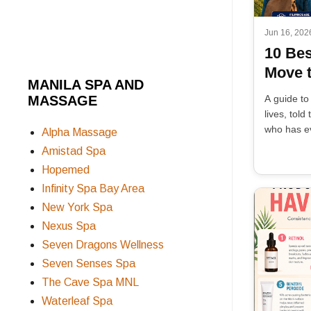
Jun 16, 202
10 Bes
Move t
MANILA SPA AND
MASSAGE
A guide to
lives, tol
who has ev
Alpha Massage
Amistad Spa
Hopemed
Infinity Spa Bay Area
New York Spa
Nexus Spa
Seven Dragons Wellness
Seven Senses Spa
The Cave Spa MNL
Waterleaf Spa