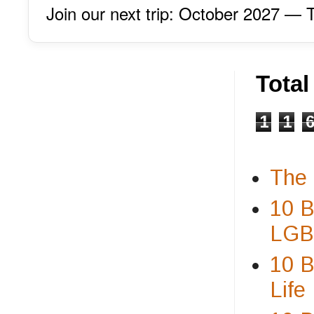
Join our next trip: October 2027 
Tota
1
1
The 
10 B
LGBT
10 B
Life