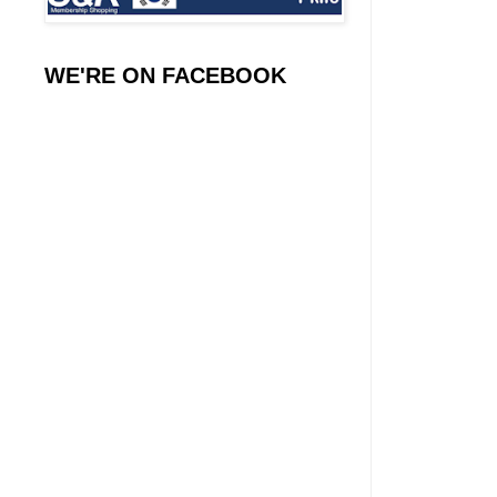
WE'RE ON FACEBOOK