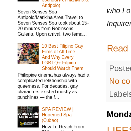
Antipolo)
who I o
Seven Senses Spa
Antipolo/Marikina Area Travel to
Inquirer
Seven Senses Spa took about 15-
20 minutes from Robinsons
Galleria. Upon arrival, two fema...
Read 
10 Best Filipino Gay
Films of All Time —
And Why Every
LGBTQ+ Filipino
Poste
Should Watch Them
Philippine cinema has always had a
No c
complicated relationship with
queerness. For decades, gay
characters existed mostly as
Label
punchlines — the f...
SPA REVIEW |
Monda
Hopemed Spa
(Cubao)
How To Reach From
LIFE