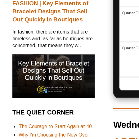
FASHION | Key Elements of
Bracelet Designs That Sell
Out Quickly in Boutiques
In fashion, there are items that are
timeless and, as far as boutiques are
concerned, that means they w...
THE QUIET CORNER
Wedne
The Courage to Start Again at 40
Why I'm Choosing the Now Over