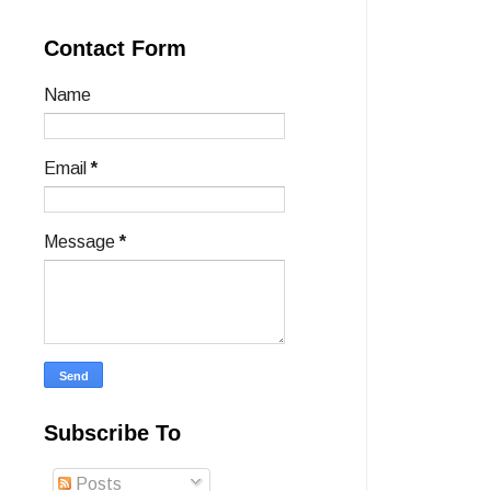
Contact Form
Name
Email
*
Message
*
Subscribe To
Posts