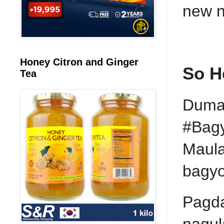
new n
Honey Citron and Ginger
So H
Tea
Dumaa
#Bagy
Maula
bagyo
Pagda
nagul