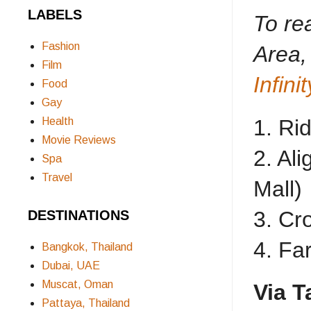
LABELS
To re
Fashion
Area,
Film
Infin
Food
Gay
Health
1. Ri
Movie Reviews
2. Al
Spa
Travel
Mall)
3. Cr
DESTINATIONS
4. Fa
Bangkok, Thailand
Dubai, UAE
Muscat, Oman
Via T
Pattaya, Thailand