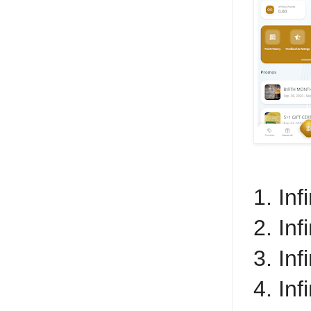
1. In
2. Inf
3. Inf
4. In