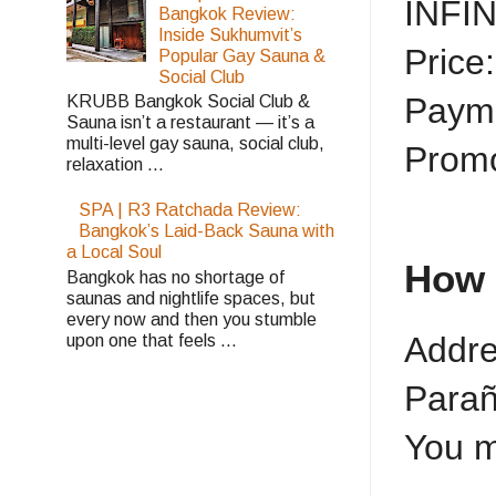
INFI
Bangkok Review:
Inside Sukhumvit’s
Price
Popular Gay Sauna &
Social Club
Payme
KRUBB Bangkok Social Club &
Sauna isn’t a restaurant — it’s a
multi-level gay sauna, social club,
Promo
relaxation ...
SPA | R3 Ratchada Review:
Bangkok’s Laid-Back Sauna with
a Local Soul
How 
Bangkok has no shortage of
saunas and nightlife spaces, but
every now and then you stumble
Addre
upon one that feels ...
Parañ
You m