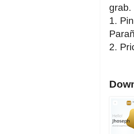
grab.
1. Pin
Parañ
2. Pr
Down