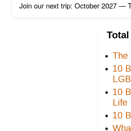
Join our next trip: October 2027 
Tota
The 
10 B
LGBT
10 B
Life
10 B
What