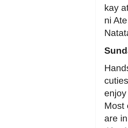
kay a
ni Ate
Natat
Sund
Hand
cutie
enjoy
Most 
are in