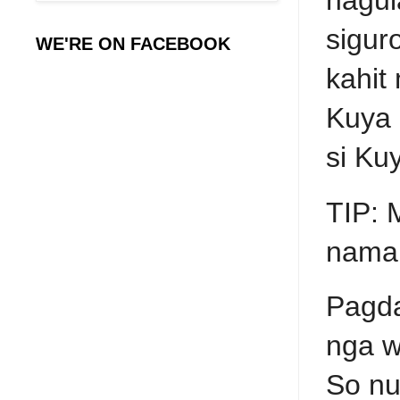
sigur
WE'RE ON FACEBOOK
kahit
Kuya 
si Ku
TIP: 
naman
Pagda
nga w
So nu