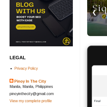
❮
LEGAL
Privacy Policy
Pinoy In The City
Manila, Manila, Philippines
pinoyinthecity@gmail.com
View my complete profile