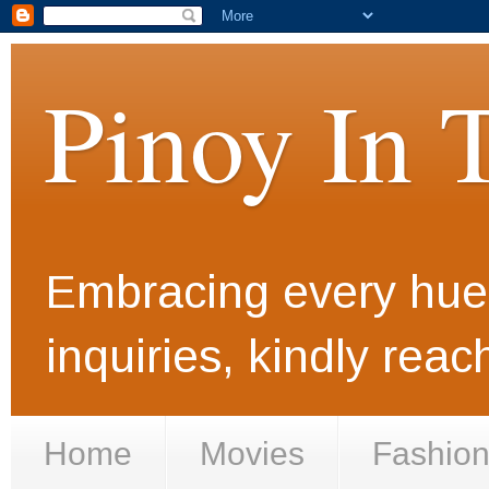
Pinoy In 
Embracing every hue i
inquiries, kindly rea
Home
Movies
Fashio