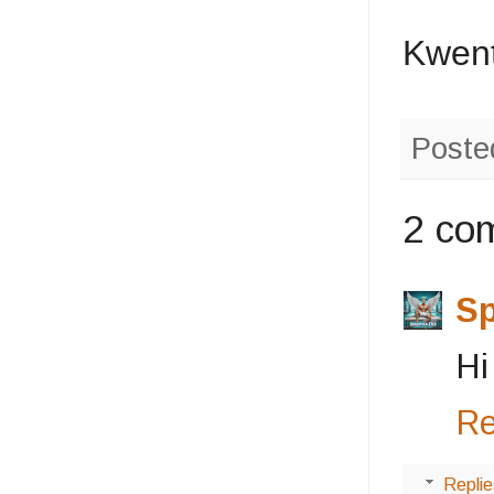
Kwent
Poste
2 co
S
Hi
Re
Replie