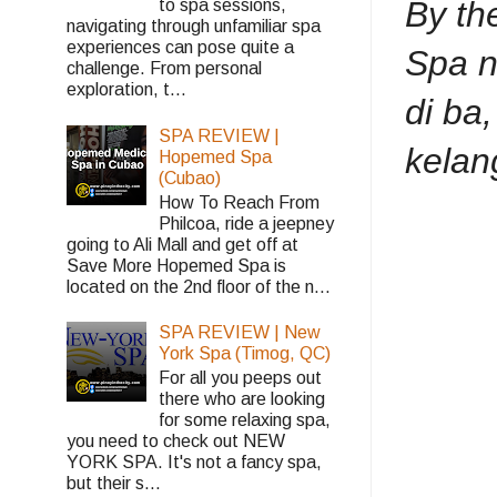
By th
to spa sessions,
navigating through unfamiliar spa
experiences can pose quite a
Spa n
challenge. From personal
exploration, t...
di ba
SPA REVIEW |
kelan
Hopemed Spa
(Cubao)
How To Reach From
Philcoa, ride a jeepney
going to Ali Mall and get off at
Save More Hopemed Spa is
located on the 2nd floor of the n...
SPA REVIEW | New
York Spa (Timog, QC)
For all you peeps out
there who are looking
for some relaxing spa,
you need to check out NEW
YORK SPA. It's not a fancy spa,
but their s...