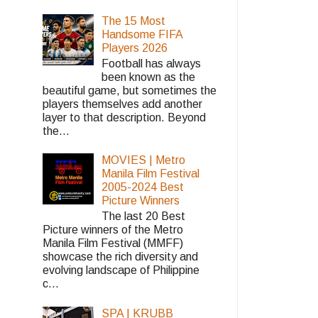
The 15 Most
Handsome FIFA
Players 2026
Football has always
been known as the
beautiful game, but sometimes the
players themselves add another
layer to that description. Beyond
the...
MOVIES | Metro
Manila Film Festival
2005-2024 Best
Picture Winners
The last 20 Best
Picture winners of the Metro
Manila Film Festival (MMFF)
showcase the rich diversity and
evolving landscape of Philippine
c...
SPA | KRUBB