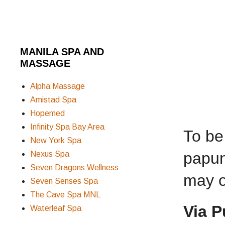
MANILA SPA AND
MASSAGE
Alpha Massage
Amistad Spa
Hopemed
Infinity Spa Bay Area
To be
New York Spa
papun
Nexus Spa
Seven Dragons Wellness
may o
Seven Senses Spa
The Cave Spa MNL
Via P
Waterleaf Spa