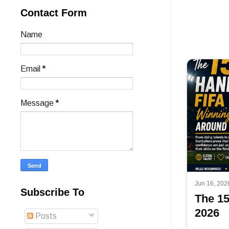
Contact Form
Name
Email
*
Message
*
Jun 16, 202
Subscribe To
The 1
2026
Posts