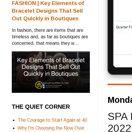
FASHION | Key Elements of
Bracelet Designs That Sell
Out Quickly in Boutiques
In fashion, there are items that are
timeless and, as far as boutiques are
concerned, that means they w...
Monda
THE QUIET CORNER
SPA 
The Courage to Start Again at 40
2022
Why I'm Choosing the Now Over