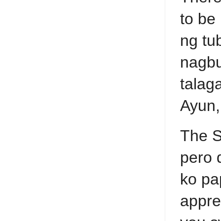
to be
ng tu
nagbu
talag
Ayun,
The S
pero 
ko pa
appre