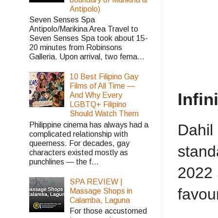
Antipolo)
Seven Senses Spa
Antipolo/Marikina Area Travel to
Seven Senses Spa took about 15-
20 minutes from Robinsons
Galleria. Upon arrival, two fema...
10 Best Filipino Gay
Films of All Time —
Infin
And Why Every
LGBTQ+ Filipino
Should Watch Them
Philippine cinema has always had a
Dahil
complicated relationship with
queerness. For decades, gay
stand
characters existed mostly as
punchlines — the f...
2022 
SPA REVIEW |
favou
Massage Shops in
Calamba, Laguna
For those accustomed