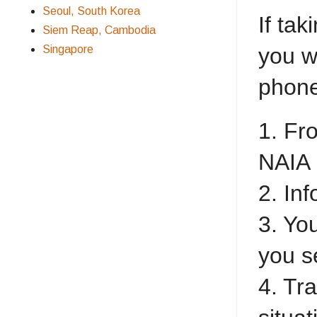
Seoul, South Korea
If tak
Siem Reap, Cambodia
Singapore
you w
phone
1. Fr
NAIA
2. Inf
3. Yo
you s
4. Tr