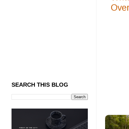
Over
SEARCH THIS BLOG