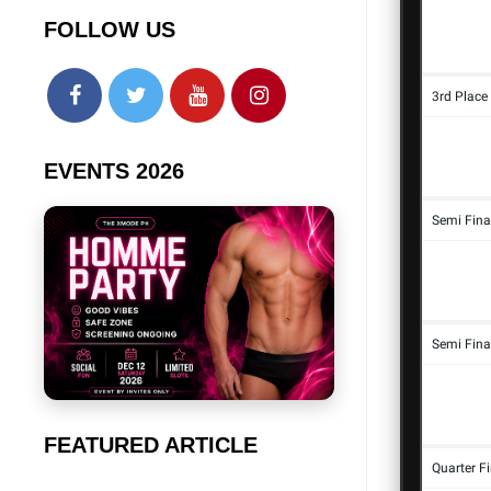
FOLLOW US
EVENTS 2026
FEATURED ARTICLE