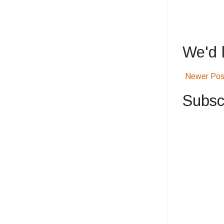
We'd 
Newer Pos
Subsc