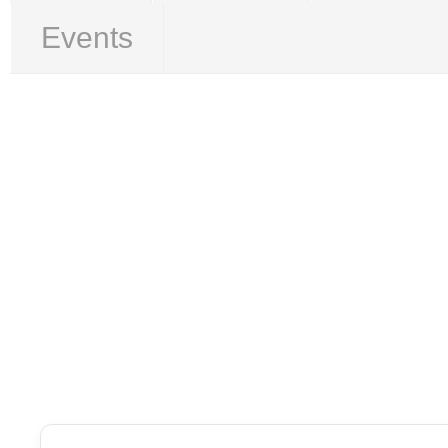
Events