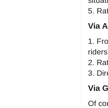
situat
5. Ra
Via 
1. Fr
riders
2. Ra
3. Di
Via 
Of co