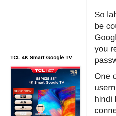
So la
be co
Googl
you r
TCL 4K Smart Google TV
pass
One o
usern
hindi
conne