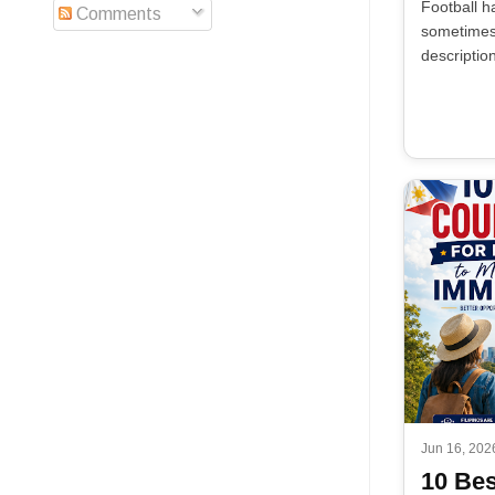
Football h
Comments
sometimes 
descriptio
Jun 16, 202
10 Bes