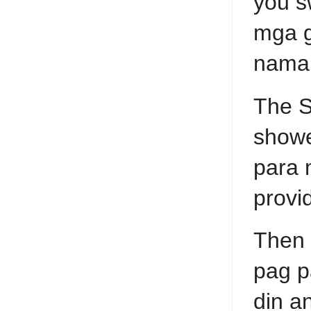
you s
mga g
naman
The S
showe
para 
provi
Then 
pag p
din a