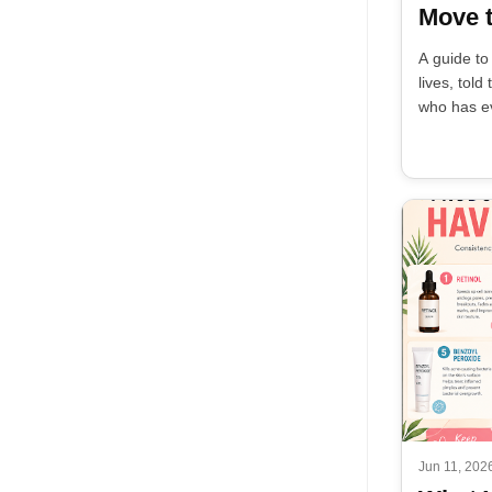
Move t
A guide to
lives, tol
who has ev
Jun 11, 202