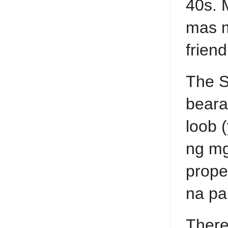
40s. 
mas m
frien
The S
beara
loob 
ng mg
prope
na pa
There