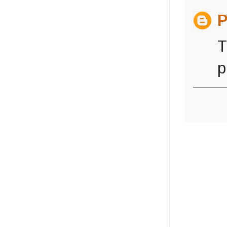
P
T
p