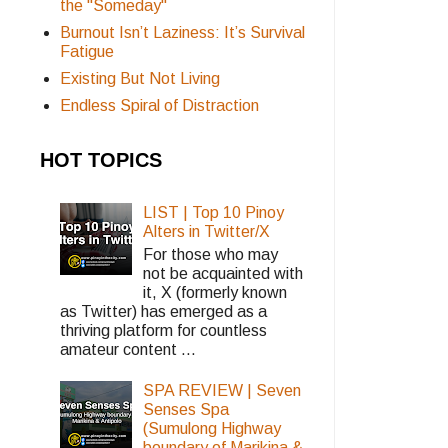
the "Someday"
Burnout Isn’t Laziness: It’s Survival
Fatigue
Existing But Not Living
Endless Spiral of Distraction
HOT TOPICS
LIST | Top 10 Pinoy
Alters in Twitter/X
For those who may
not be acquainted with
it, X (formerly known
as Twitter) has emerged as a
thriving platform for countless
amateur content ...
SPA REVIEW | Seven
Senses Spa
(Sumulong Highway
boundary of Marikina &