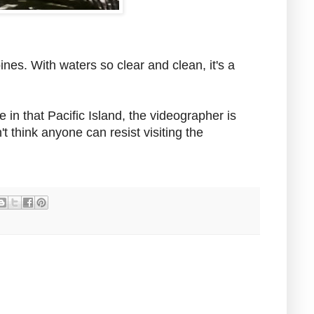
pines. With waters so clear and clean, it's a
 in that Pacific Island, the videographer is
t think anyone can resist visiting the