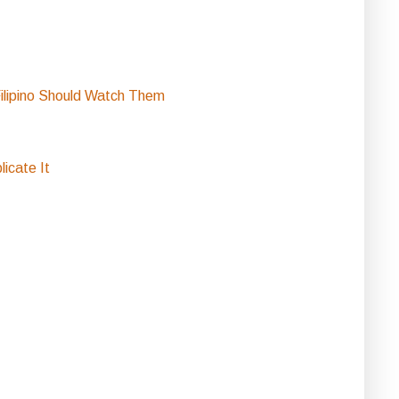
ilipino Should Watch Them
icate It