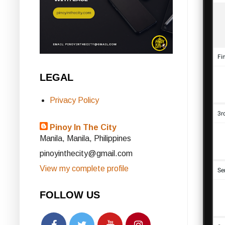
LEGAL
Privacy Policy
Pinoy In The City
Manila, Manila, Philippines
pinoyinthecity@gmail.com
View my complete profile
FOLLOW US