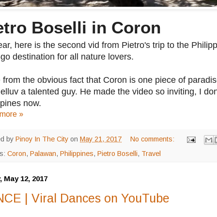
etro Boselli in Coron
ar, here is the second vid from Pietro's trip to the Philip
go destination for all nature lovers.
 from the obvious fact that Coron is one piece of paradise
elluv a talented guy. He made the video so inviting, I don'
ppines now.
more »
ed by
Pinoy In The City
on
May 21, 2017
No comments:
ls:
Coron
,
Palawan
,
Philippines
,
Pietro Boselli
,
Travel
, May 12, 2017
CE | Viral Dances on YouTube