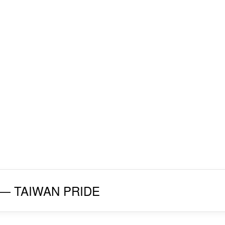
027 — TAIWAN PRIDE