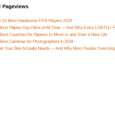
l Pageviews
e 15 Most Handsome FIFA Players 2026
Best Filipino Gay Films of All Time — And Why Every LGBTQ+ F
Best Countries for Filipinos to Move to and Start a New Life
Best Cameras for Photographers in 2026
t Your Skin Actually Needs — And Why Most People Overcompl