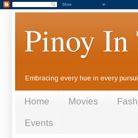
Pinoy In
Embracing every hue in every pursuit
Home
Movies
Fash
Events