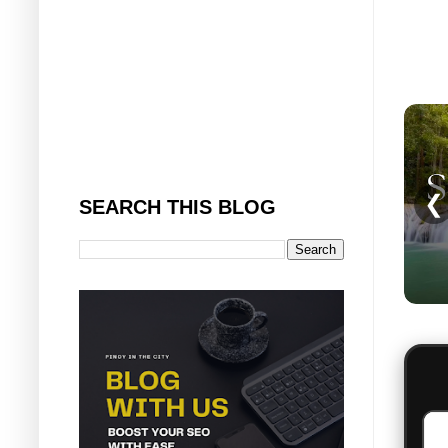
❮
SEARCH THIS BLOG