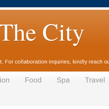
 The City
. For collaboration inquiries, kindly reach 
ion
Food
Spa
Travel