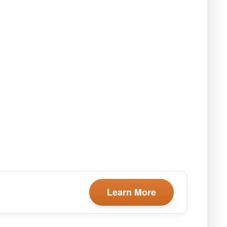
Learn More