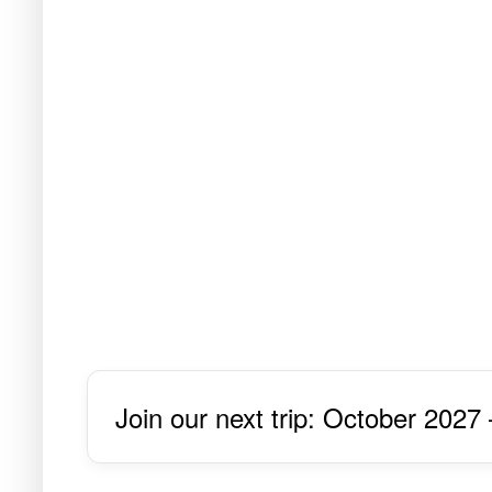
Join our next trip: October 2