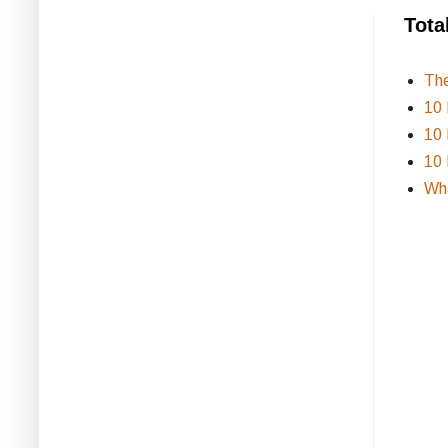
Tota
Th
10 
10 
10 
Wha