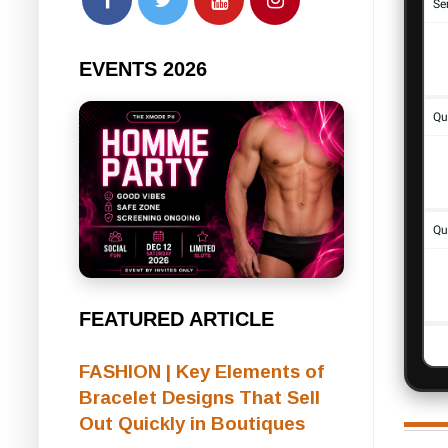
EVENTS 2026
FEATURED ARTICLE
FASHION | Key Elements of
Bracelet Designs That Sell
Out Quickly in Boutiques