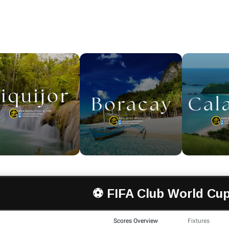
⚽ FIFA Club World Cup