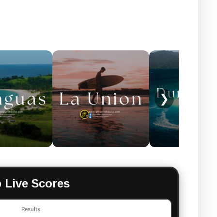
❯
 Live Scores