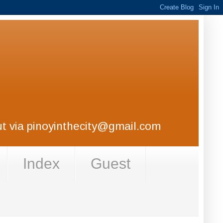
out via pinoyinthecity@gmail.com
Index
Guest