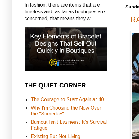
In fashion, there are items that are
Sunda
timeless and, as far as boutiques are
TRA
concerned, that means they w...
THE QUIET CORNER
The Courage to Start Again at 40
Why I'm Choosing the Now Over
the "Someday"
Burnout Isn’t Laziness: It’s Survival
Fatigue
Existing But Not Living