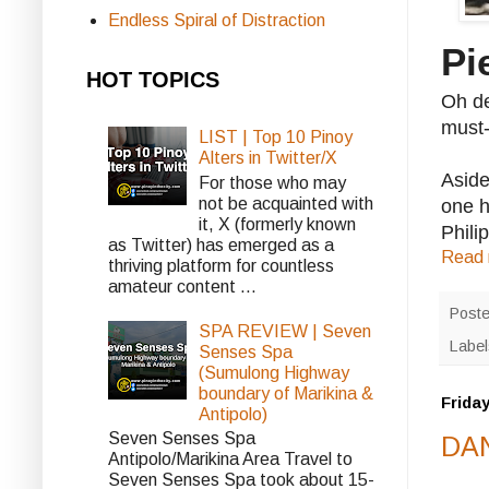
Endless Spiral of Distraction
Pi
HOT TOPICS
Oh de
must-
LIST | Top 10 Pinoy
Alters in Twitter/X
Aside
For those who may
not be acquainted with
one h
it, X (formerly known
Phili
as Twitter) has emerged as a
Read 
thriving platform for countless
amateur content ...
Post
SPA REVIEW | Seven
Labe
Senses Spa
(Sumulong Highway
boundary of Marikina &
Friday
Antipolo)
Seven Senses Spa
DAN
Antipolo/Marikina Area Travel to
Seven Senses Spa took about 15-