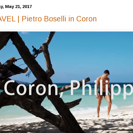
y, May 21, 2017
VEL | Pietro Boselli in Coron