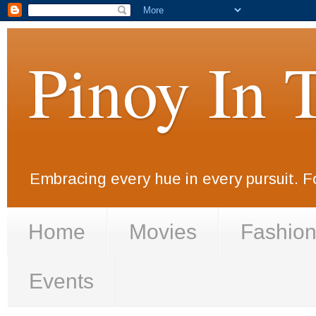
Pinoy In 
Embracing every hue in every pursuit. F
Home
Movies
Fashio
Events