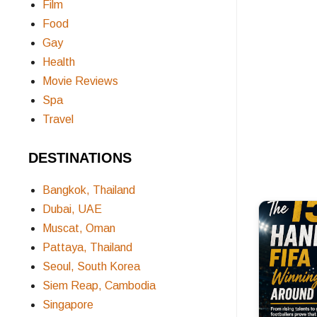
Film
Food
Gay
Health
Movie Reviews
Spa
Travel
DESTINATIONS
Bangkok, Thailand
Dubai, UAE
Muscat, Oman
Pattaya, Thailand
Seoul, South Korea
Siem Reap, Cambodia
Singapore