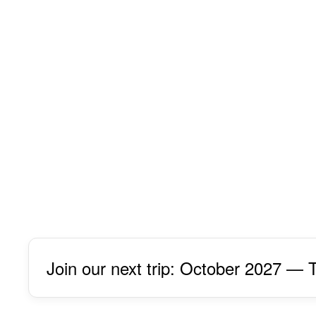
Join our next trip: October 2027 