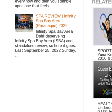
RELATE
every now and then you stumble
upon one that feels ...
SPA REVIEW | Infinity
Spa Bay Area
(Paranaque) 2022
Infinity Spa Bay Area
Dahil deserve ng
Infinity Spa Bay Area (ISBA) and
standalone review, so here it goes.
Last September 25, 2022 Sunday,
SPORTS
Yuna Ki
...
2010 & 
HEALTH
Underst
g Uric A