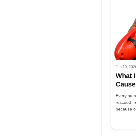
Jun 10, 202
What I
Cause
Every sum
rescued fr
because of