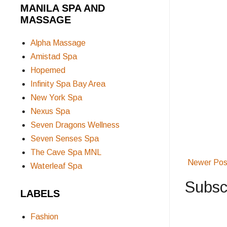
MANILA SPA AND
MASSAGE
Alpha Massage
Amistad Spa
Hopemed
Infinity Spa Bay Area
New York Spa
Nexus Spa
Seven Dragons Wellness
Seven Senses Spa
The Cave Spa MNL
Newer Pos
Waterleaf Spa
Subsc
LABELS
Fashion