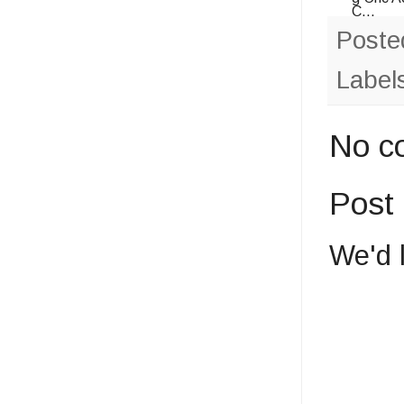
C...
Poste
Label
No c
Post
We'd 