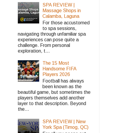
SPA REVIEW |
Massage Shops in
Calamba, Laguna
For those accustomed
to spa sessions,
navigating through unfamiliar spa
experiences can pose quite a
challenge. From personal
exploration, t...
The 15 Most
Handsome FIFA
Players 2026
Football has always
been known as the
beautiful game, but sometimes the
players themselves add another
layer to that description. Beyond
the...
SPA REVIEW | New
York Spa (Timog, QC)