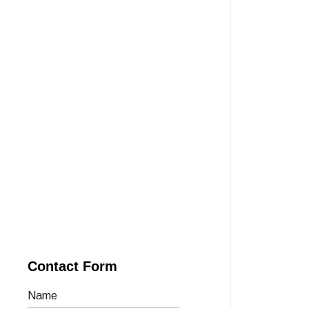
Contact Form
Name