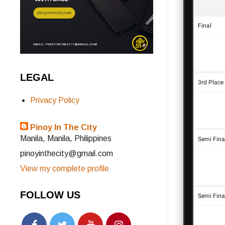
LEGAL
Privacy Policy
Pinoy In The City
Manila, Manila, Philippines
pinoyinthecity@gmail.com
View my complete profile
FOLLOW US