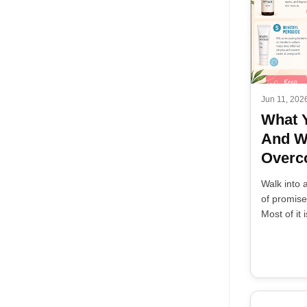
Jun 11, 202
What 
And W
Overco
Walk into 
of promises
Most of it i