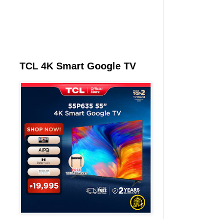
TCL 4K Smart Google TV