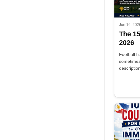
Jun 16, 202
The 1
2026
Football h
sometimes 
descriptio