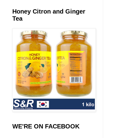
Honey Citron and Ginger
Tea
WE'RE ON FACEBOOK