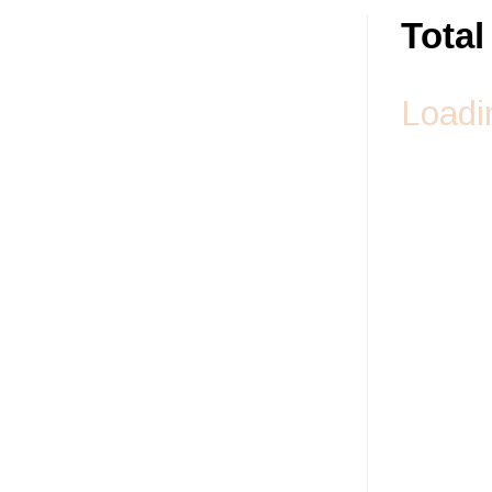
Tota
Loadin