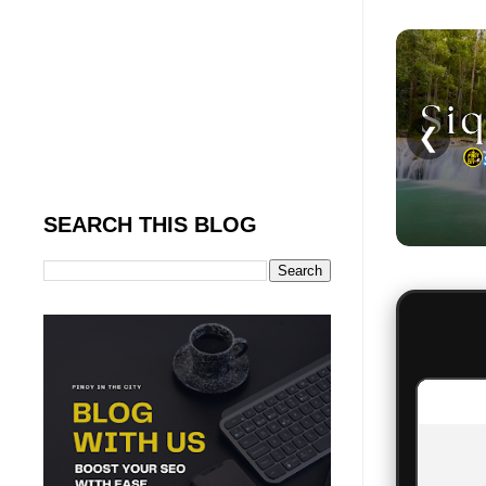
❮
SEARCH THIS BLOG