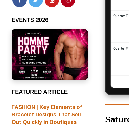
EVENTS 2026
FEATURED ARTICLE
FASHION | Key Elements of
Bracelet Designs That Sell
Satur
Out Quickly in Boutiques