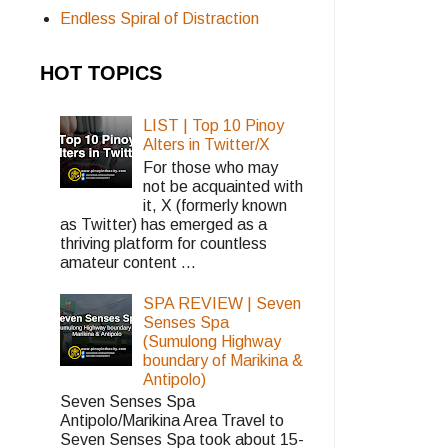
Endless Spiral of Distraction
HOT TOPICS
LIST | Top 10 Pinoy
Alters in Twitter/X
For those who may
not be acquainted with
it, X (formerly known
as Twitter) has emerged as a
thriving platform for countless
amateur content ...
SPA REVIEW | Seven
Senses Spa
(Sumulong Highway
boundary of Marikina &
Antipolo)
Seven Senses Spa
Antipolo/Marikina Area Travel to
Seven Senses Spa took about 15-