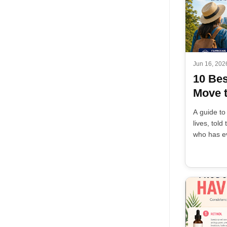
Jun 16, 202
10 Bes
Move t
A guide to
lives, tol
who has ev