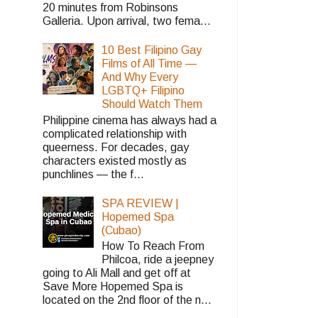
20 minutes from Robinsons
Galleria. Upon arrival, two fema...
10 Best Filipino Gay
Films of All Time —
And Why Every
LGBTQ+ Filipino
Should Watch Them
Philippine cinema has always had a
complicated relationship with
queerness. For decades, gay
characters existed mostly as
punchlines — the f...
SPA REVIEW |
Hopemed Spa
(Cubao)
How To Reach From
Philcoa, ride a jeepney
going to Ali Mall and get off at
Save More Hopemed Spa is
located on the 2nd floor of the n...