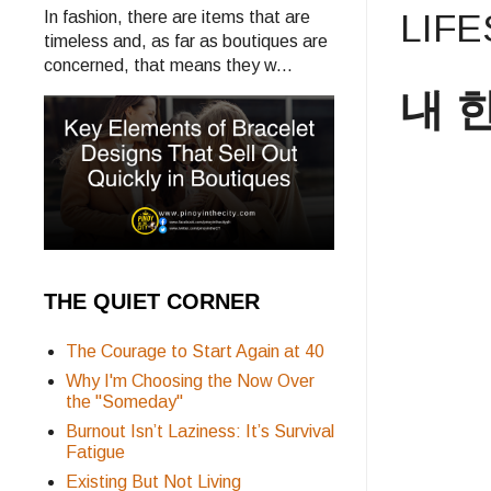
LIF
In fashion, there are items that are
timeless and, as far as boutiques are
concerned, that means they w...
내 한
THE QUIET CORNER
The Courage to Start Again at 40
Why I'm Choosing the Now Over
the "Someday"
Burnout Isn’t Laziness: It’s Survival
Fatigue
Existing But Not Living