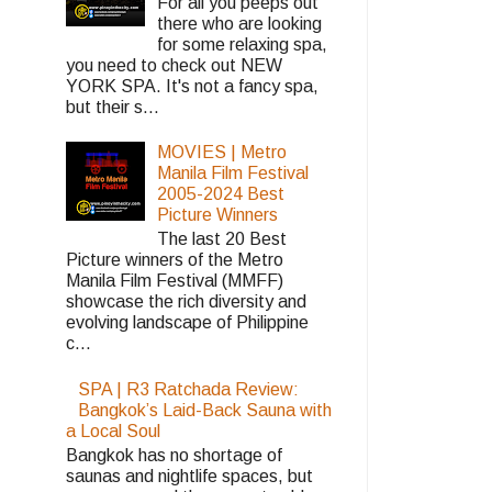
For all you peeps out
there who are looking
for some relaxing spa,
you need to check out NEW
YORK SPA. It's not a fancy spa,
but their s...
MOVIES | Metro
Manila Film Festival
2005-2024 Best
Picture Winners
The last 20 Best
Picture winners of the Metro
Manila Film Festival (MMFF)
showcase the rich diversity and
evolving landscape of Philippine
c...
SPA | R3 Ratchada Review:
Bangkok’s Laid-Back Sauna with
a Local Soul
Bangkok has no shortage of
saunas and nightlife spaces, but