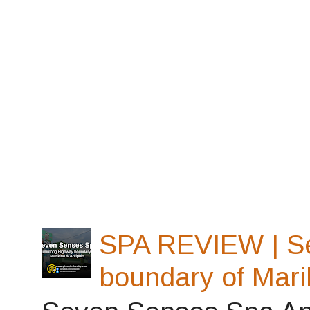
SPA REVIEW | S
boundary of Mari