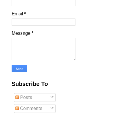
Email
*
Message
*
Subscribe To
Posts
Comments