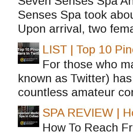
Seven Senses Spa Ant
Senses Spa took abou
Upon arrival, two fema
LIST | Top 10 Pin
For those who may
known as Twitter) has
countless amateur con
SPA REVIEW | H
How To Reach Fro