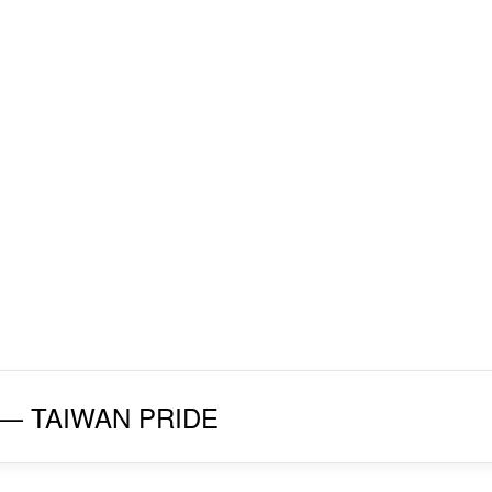
027 — TAIWAN PRIDE