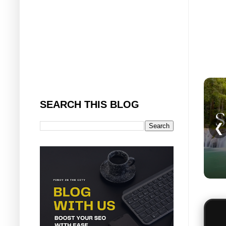
SEARCH THIS BLOG
❮