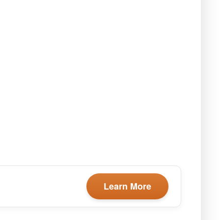
Learn More