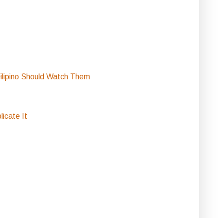
ilipino Should Watch Them
icate It