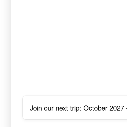
Join our next trip: October 2