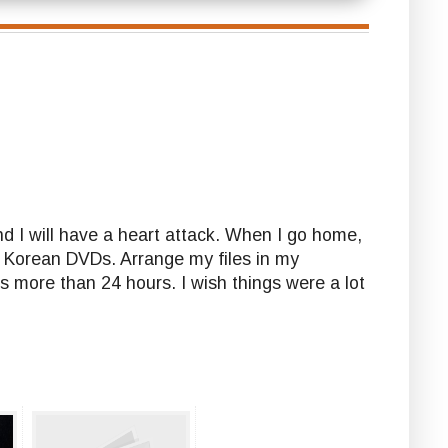
nd I will have a heart attack. When I go home,
y Korean DVDs. Arrange my files in my
is more than 24 hours. I wish things were a lot