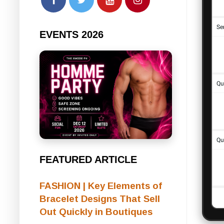
EVENTS 2026
FEATURED ARTICLE
FASHION | Key Elements of
Bracelet Designs That Sell
Out Quickly in Boutiques