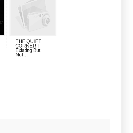
THE QUIET
CORNER |
Existing But
Not...