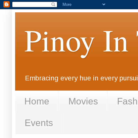
Pinoy In
Embracing every hue in every pursuit
Home
Movies
Fash
Events