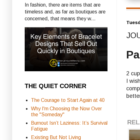
In fashion, there are items that are
timeless and, as far as boutiques are
concerned, that means they w...
Tuesd
JOU
Pa
2 cup
I wis
THE QUIET CORNER
compu
bette
The Courage to Start Again at 40
Why I'm Choosing the Now Over
the "Someday"
REL
Burnout Isn’t Laziness: It’s Survival
Fatigue
Existing But Not Living