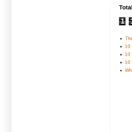
Tota
1
Th
10 
10 
10 
Wha