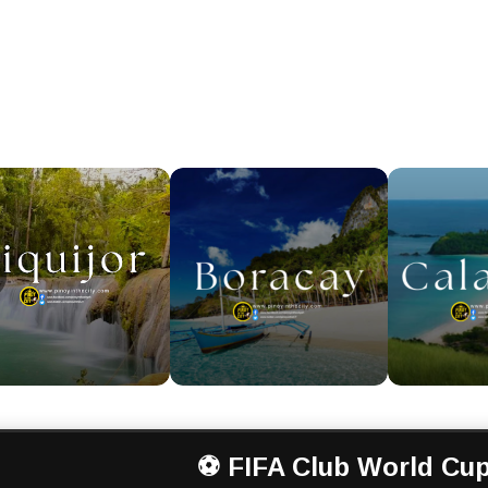
⚽ FIFA Club World Cup