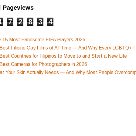
l Pageviews
1
7
2
8
3
4
e 15 Most Handsome FIFA Players 2026
Best Filipino Gay Films of All Time — And Why Every LGBTQ+ F
Best Countries for Filipinos to Move to and Start a New Life
Best Cameras for Photographers in 2026
t Your Skin Actually Needs — And Why Most People Overcompl