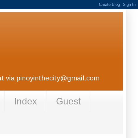
out via pinoyinthecity@gmail.com
Index
Guest