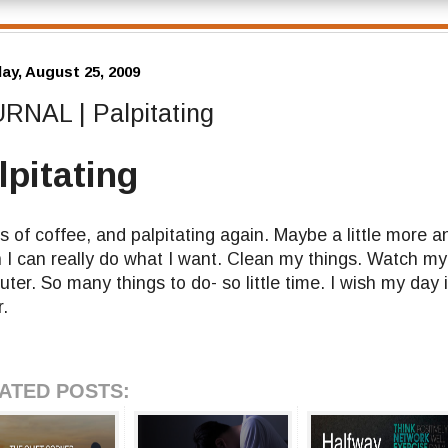
ay, August 25, 2009
RNAL | Palpitating
lpitating
s of coffee, and palpitating again. Maybe a little more a
h I can really do what I want. Clean my things. Watch m
ter. So many things to do- so little time. I wish my day 
r.
ATED POSTS: