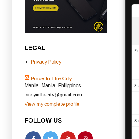
LEGAL
Privacy Policy
Pinoy In The City
Manila, Manila, Philippines
pinoyinthecity@gmail.com
View my complete profile
FOLLOW US