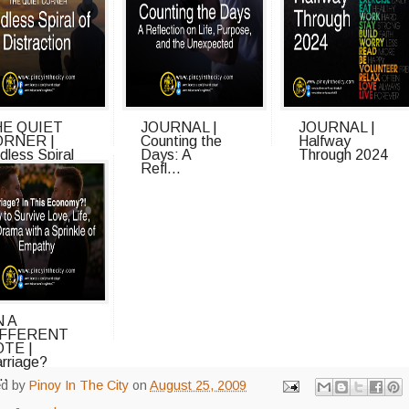
HE QUIET
JOURNAL |
JOURNAL |
ORNER |
Counting the
Halfway
dless Spiral
Days: A
Through 2024
.
Refl...
 A
IFFERENT
TE |
rriage?
..
ed by
Pinoy In The City
on
August 25, 2009