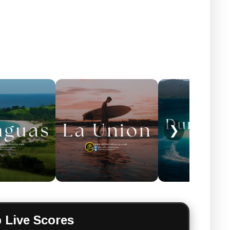
❯
 Live Scores