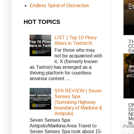
Endless Spiral of Distraction
HOT TOPICS
LIST | Top 10 Pinoy
T
Alters in Twitter/X
C
For those who may
En
o..
not be acquainted with
it, X (formerly known
as Twitter) has emerged as a
thriving platform for countless
amateur content ...
SPA REVIEW | Seven
Senses Spa
(Sumulong Highway
ON
boundary of Marikina &
D
Antipolo)
NO
Ma
Seven Senses Spa
In.
Antipolo/Marikina Area Travel to
Post
Seven Senses Spa took about 15-