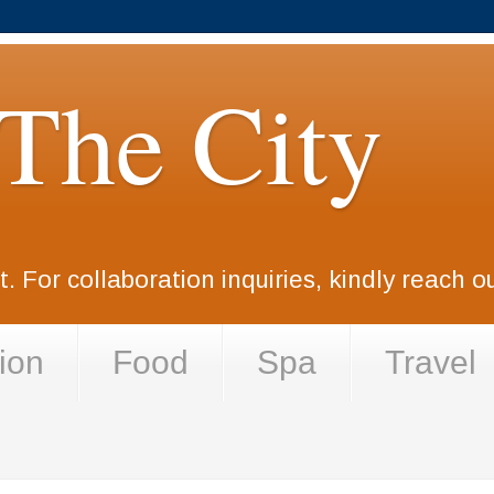
 The City
. For collaboration inquiries, kindly reach 
ion
Food
Spa
Travel